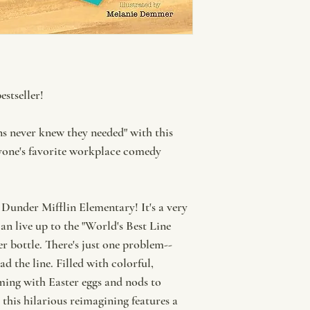
stseller!
ns never knew they needed" with this
ryone's favorite workplace comedy
 Dunder Mifflin Elementary! It's a very
can live up to the "World's Best Line
er bottle. There's just one problem--
d the line. Filled with colorful,
ming with Easter eggs and nods to
this hilarious reimagining features a