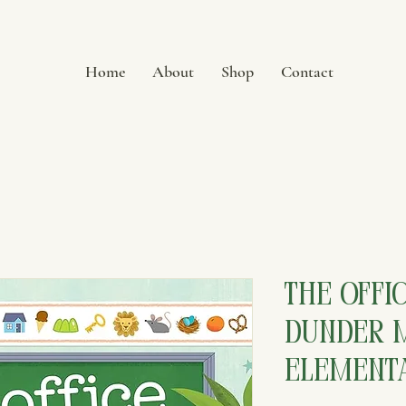
Home
About
Shop
Contact
The Offic
Dunder M
Element