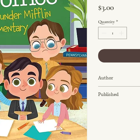
Price
$3.00
Quantity
*
Author
Robb Pearlman
Published
September 29, 2020