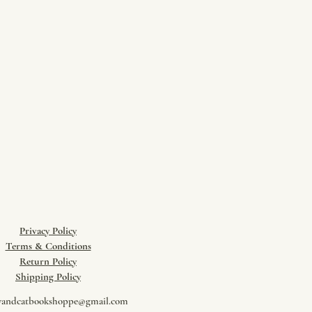
Privacy Policy
Terms & Conditions
Return Policy
​Shipping Policy
wandcatbookshoppe@gmail.com