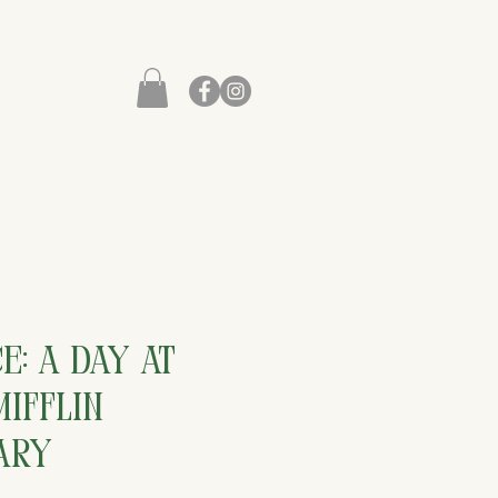
e: A Day at
ifflin
ary