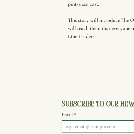
pint-sized cast.
This story will introduce The 
will teach them that everyone n
Line Leaders.
Subscribe to our new
Email
*