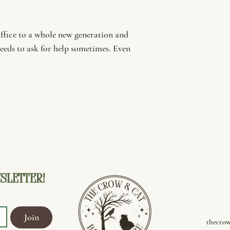
Office to a whole new generation and
eeds to ask for help sometimes. Even
sletter!
Join
thecro