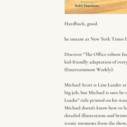
Hardback, good.
he instant #1 New York Times be
Discover "The Office reboot fa
kid-friendly adaptation of eve
(Entertainment Weekly).
Michael Scott is Line Leader at
big job, but Michael is sure he 
Leader" title printed on his wat
Michael doesn't know how to lea
detailed illustrations and brim
iconic moments from the show, 