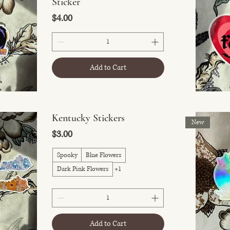
Sticker
Price
$4.00
Add to Cart
Kentucky Stickers
New
Price
$3.00
Spooky
Blue Flowers
Dark Pink Flowers
+1
Add to Cart