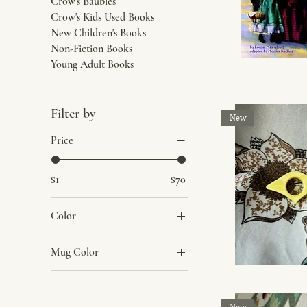
Crow's Baubles
Crow's Kids Used Books
New Children's Books
Non-Fiction Books
Young Adult Books
Filter by
New
Price
$1
$70
Color
Blue
Mug Color
Blue Flowers
Dark Blue
Dark Pink Flowers
Dark Green
Light Pink Flowers