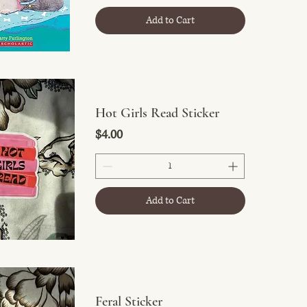
Add to Cart
Hot Girls Read Sticker
Price
$4.00
Add to Cart
Feral Sticker