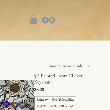
Sort by:
Recommended
3D Printed Heart Clicker
Keychain
Price
$5.00
Rainbow
Red/Yellow/Blue
Pink/Purple/Dark Blue
+2