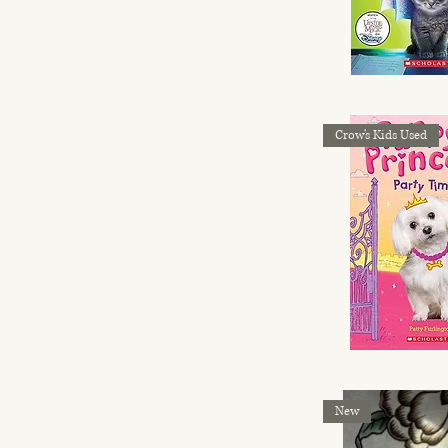
Crow's Kids Used
New