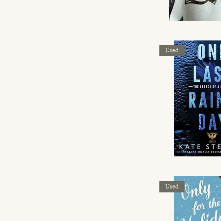
Used
Used