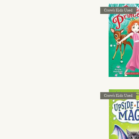
Crow's Kids Used
Crow's Kids Used