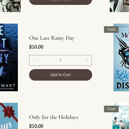
Used
One Last Rainy Day
Price
$10.00
Add to Cart
Used
Only for the Holidays
Price
$10.00