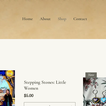
Home
About
Shop
Contact
New
Stepping Stones: Little
Women
Price
$5.00