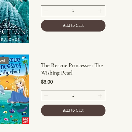
Add to Cart
sed
The Rescue Princesses: The
Wishing Pearl
Price
$3.00
Add to Cart