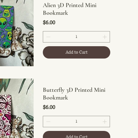
Alien 3D Printed Mini
Bookmark
Price
$6.00
Add to Cart
Butterfly 3D Printed Mini
Bookmark
Price
$6.00
Add to Cart