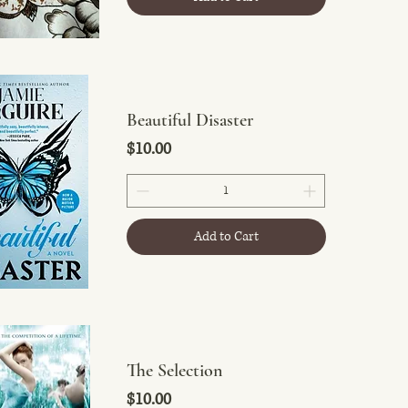
Beautiful Disaster
Price
$10.00
Add to Cart
The Selection
Price
$10.00