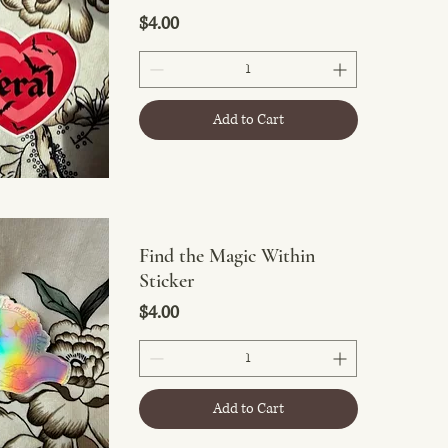
Price
$4.00
Add to Cart
Find the Magic Within
Sticker
Price
$4.00
Add to Cart