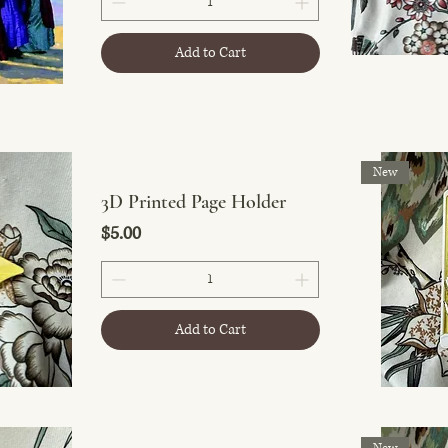
Add to Cart
New
3D Printed Page Holder
Price
$5.00
Add to Cart