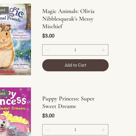
sed
Magic Animals: Olivia
Nibblesqueak's Messy
Mischief
Price
$3.00
Add to Cart
sed
Puppy Princess: Super
Sweet Dreams
Price
$3.00