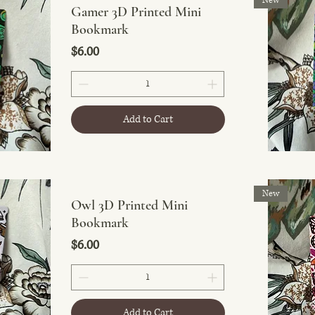
New
Gamer 3D Printed Mini
Bookmark
Price
$6.00
Add to Cart
New
Owl 3D Printed Mini
Bookmark
Price
$6.00
Add to Cart