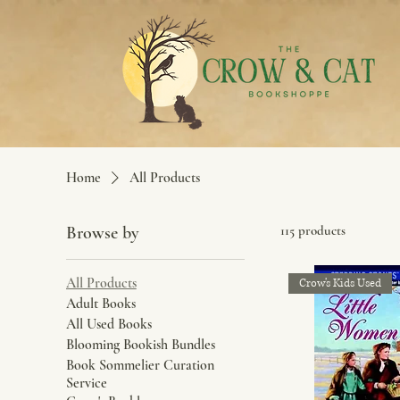
Home
All Products
Browse by
115 products
All Products
Crow's Kids Used
Adult Books
All Used Books
Blooming Bookish Bundles
Book Sommelier Curation
Service