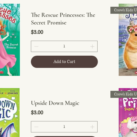
Crow's Kids U
The Rescue Princesses: The
Secret Promise
Price
$3.00
Add to Cart
Crow's Kids U
Upside Down Magic
Price
$3.00