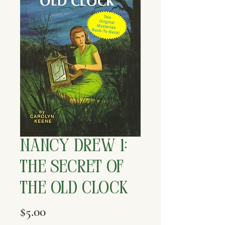
Nancy Drew 1:
The Secret of
the Old Clock
Price
$5.00