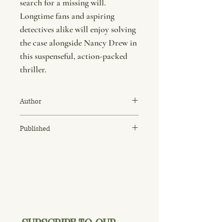
search for a missing will.
Longtime fans and aspiring
detectives alike will enjoy solving
the case alongside Nancy Drew in
this suspenseful, action-packed
thriller.
Author
Carolyn Keene
Published
January 1992