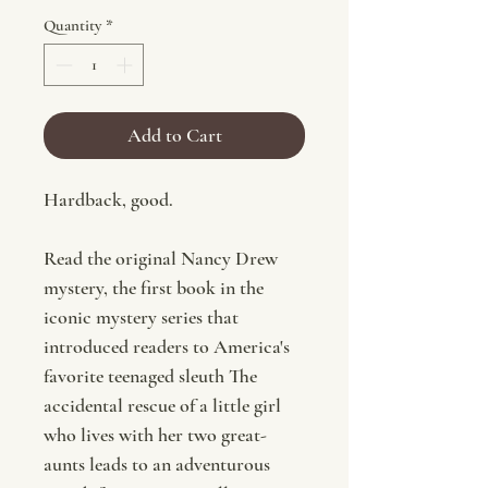
Quantity
*
Add to Cart
Hardback, good.
Read the original Nancy Drew
mystery, the first book in the
iconic mystery series that
introduced readers to America's
favorite teenaged sleuth The
accidental rescue of a little girl
who lives with her two great-
aunts leads to an adventurous