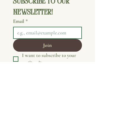
Subscribe to our 
newsletter!
Email
*
Join
I want to subscribe to your 
mailing list.