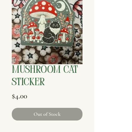
Mushroom Cat
Sticker
Price
$4.00
Out of Stock