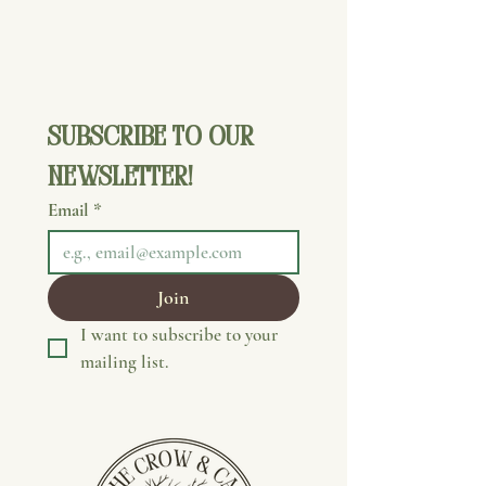
Subscribe to our 
newsletter!
Email
*
Join
I want to subscribe to your 
mailing list.