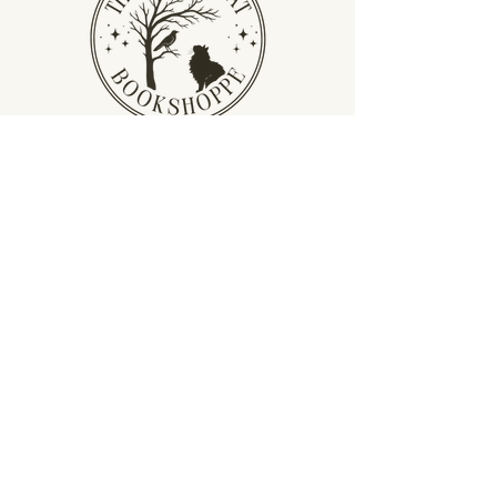
Privacy Policy
Terms &
Conditions
Return Policy
​Shipping Policy
thecrowandcatbookshoppe@gmail.com
𖡡 Berea, KY
© 2026 by The Crow and Cat Bookshoppe.
Created with love by
Lightbloom Creative
Co
.