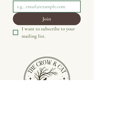
Join
I want to subscribe to your 
mailing list.
Privacy Policy
Terms &