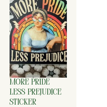
More Pride
Less Prejudice
Sticker