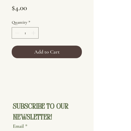
Price
$4.00
Quantity
*
Add to Cart
Subscribe to our 
newsletter!
Email
*