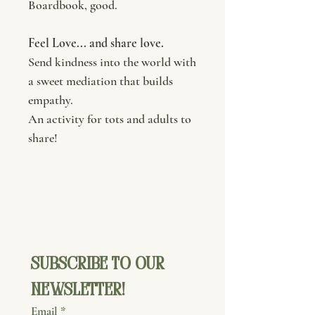
Boardbook, good.
Feel Love... and share love.
Send kindness into the world with
a sweet mediation that builds
empathy.
An activity for tots and adults to
share!
Subscribe to our 
newsletter!
Email
*