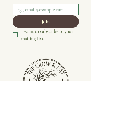
Join
I want to subscribe to your 
mailing list.
Privacy Policy
Terms &