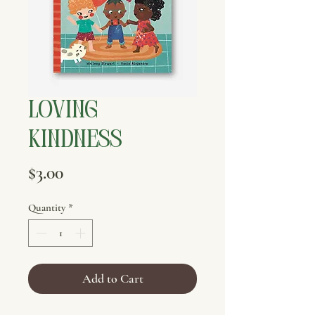
Loving
Kindness
Price
$3.00
Quantity
*
Add to Cart