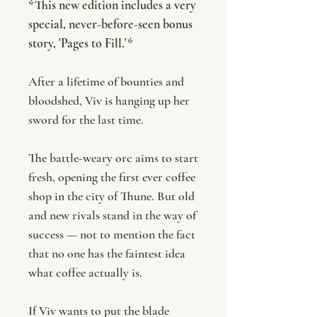
*This new edition includes a very
special, never-before-seen bonus
story, 'Pages to Fill.'*
After a lifetime of bounties and
bloodshed, Viv is hanging up her
sword for the last time.
The battle-weary orc aims to start
fresh, opening the first ever coffee
shop in the city of Thune. But old
and new rivals stand in the way of
success — not to mention the fact
that no one has the faintest idea
what coffee actually is.
If Viv wants to put the blade