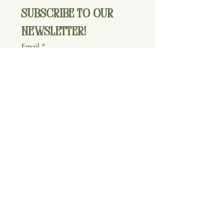
Subscribe to our 
newsletter!
Email
*
Join
I want to subscribe to your 
mailing list.