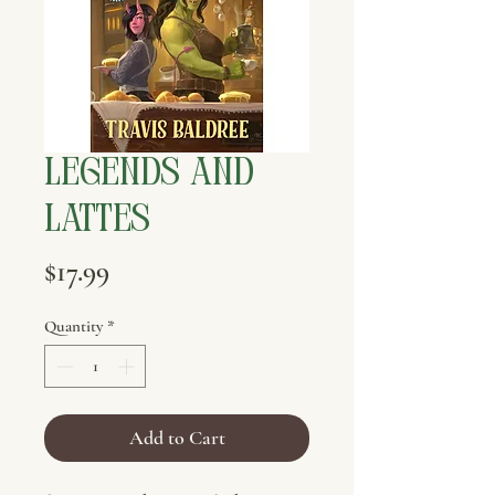
Legends and
Lattes
Price
$17.99
Quantity
*
Add to Cart