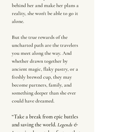
behind her and make her plans a
reality, she won't be able to go it
alone.
But the true rewards of the
uncharted path are the travelers
you meet along the way. And
whether drawn together by
ancient magic, flaky pastry, or a
freshly brewed cup, they may
become partners, family, and
something deeper than she ever
could have dreamed.
“Take a break from epic battles
and saving the world.
Legends &