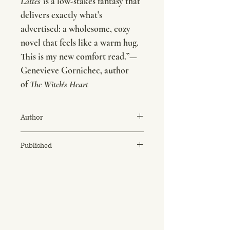
Lattes
is a low-stakes fantasy that
delivers exactly what's
advertised: a wholesome, cozy
novel that feels like a warm hug.
This is my new comfort read.”
—
Genevieve Gornichec, author
of
The Witch's Heart
Author
Travis Baldree
Published
November 8, 2022