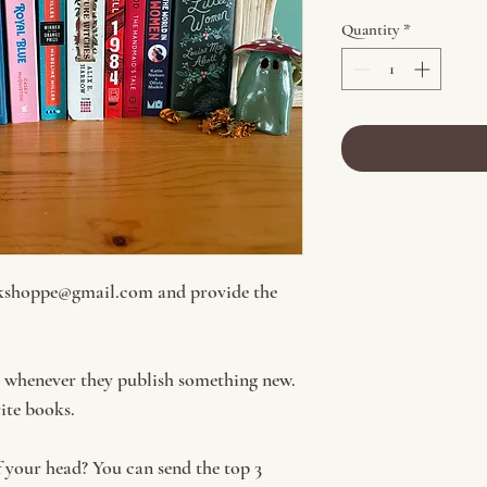
Quantity
*
kshoppe@gmail.com and provide the
t whenever they publish something new.
rite books.
f your head? You can send the top 3