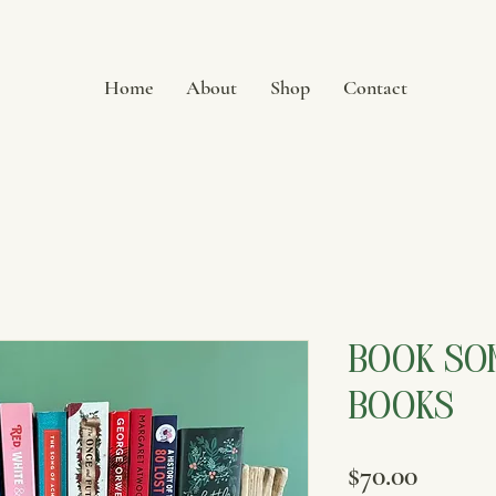
Home
About
Shop
Contact
Book Som
Books
Price
$70.00