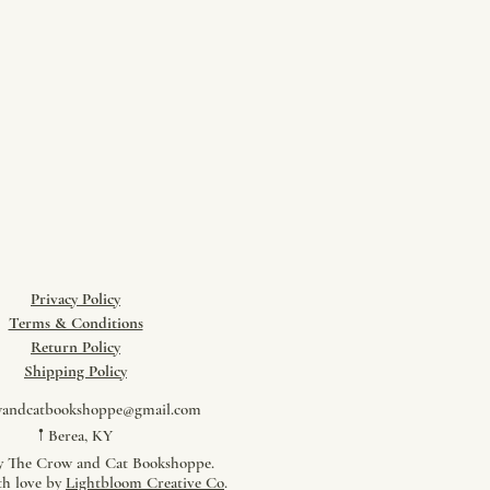
Privacy Policy
Terms & Conditions
Return Policy
​Shipping Policy
wandcatbookshoppe@gmail.com
𖡡 Berea, KY
y The Crow and Cat Bookshoppe.
th love by
Lightbloom Creative Co
.