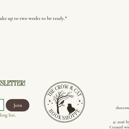
ke up to two weeks to be ready.*
sletter!
Join
thecro
ing list.
© 2026 b
Created wi