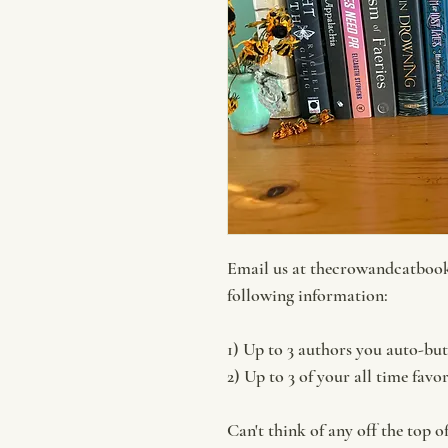
Email us at thecrowandcatboo
following information:
1) Up to 3 authors you auto-bu
2) Up to 3 of your all time favo
Can't think of any off the top o