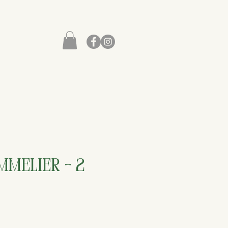
melier - 2