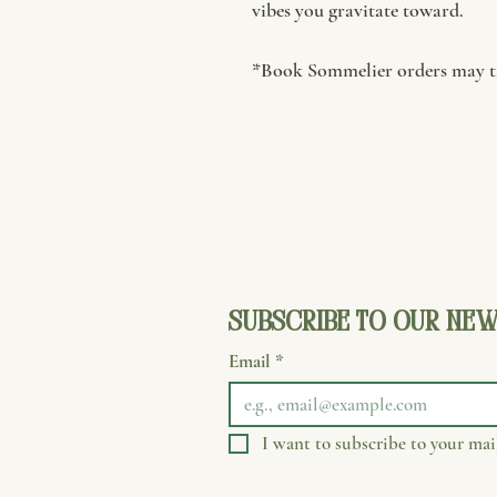
vibes you gravitate toward.
*Book Sommelier orders may ta
Subscribe to our new
Email
*
I want to subscribe to your mail